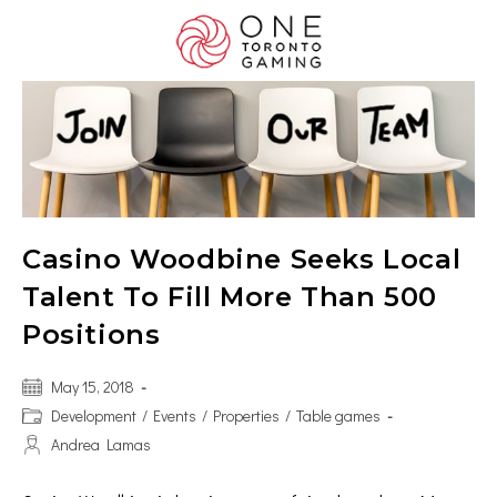
Casino Woodbine Seeks Local
Talent To Fill More Than 500
Positions
May 15, 2018
Development
/
Events
/
Properties
/
Table games
Andrea Lamas