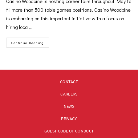
Casino Woodbine is hosting career fairs throughout May to
fill more than 500 table games positions. Casino Woodbine
is embarking on this important initiative with a focus on
hiring local…
Continue Reading
CONTACT
CAREERS
NEWS
PRIVACY
GUEST CODE OF CONDUCT