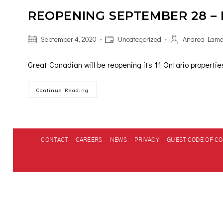
REOPENING SEPTEMBER 28 –
September 4, 2020
Uncategorized
Andrea Lam
Great Canadian will be reopening its 11 Ontario properti
Continue Reading
CONTACT
CAREERS
NEWS
PRIVACY
GUEST CODE OF C