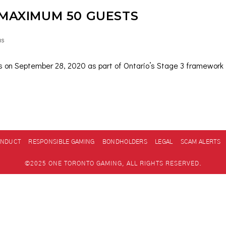
 MAXIMUM 50 GUESTS
as
es on September 28, 2020 as part of Ontario’s Stage 3 framework f
ONDUCT
RESPONSIBLE GAMING
BONDHOLDERS
LEGAL
SCAM ALERTS
©2025 ONE TORONTO GAMING, ALL RIGHTS RESERVED.