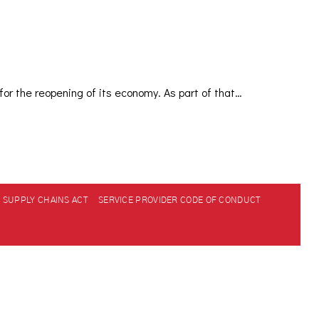
or the reopening of its economy. As part of that…
SUPPLY CHAINS ACT
SERVICE PROVIDER CODE OF CONDUCT