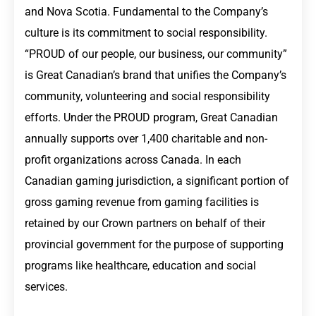
and Nova Scotia. Fundamental to the Company’s
culture is its commitment to social responsibility.
“PROUD of our people, our business, our community”
is Great Canadian’s brand that unifies the Company’s
community, volunteering and social responsibility
efforts. Under the PROUD program, Great Canadian
annually supports over 1,400 charitable and non-
profit organizations across Canada. In each
Canadian gaming jurisdiction, a significant portion of
gross gaming revenue from gaming facilities is
retained by our Crown partners on behalf of their
provincial government for the purpose of supporting
programs like healthcare, education and social
services.