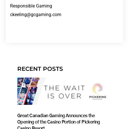
Responsible Gaming
ckeeling@gcgaming.com
RECENT POSTS
Great Canadian Gaming Announces the
Opening of the Casino Portion of Pickering
Casino Resort