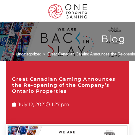
Blog
>
Uncategorized
>
Great Canadian Gaming Announces the Re-opening
Great Canadian Gaming Announces
the Re-opening of the Company’s
Ontario Properties
July 12, 2021
1:27 pm