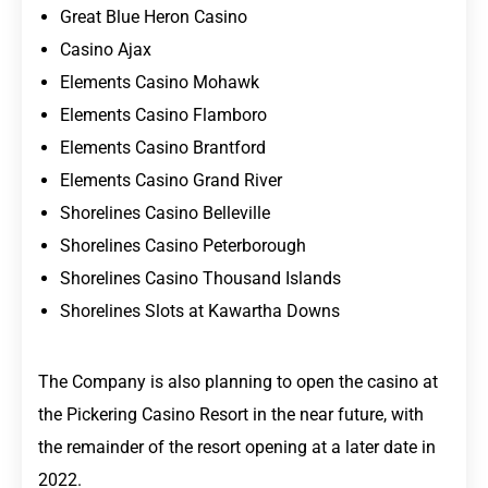
Great Blue Heron Casino
Casino Ajax
Elements Casino Mohawk
Elements Casino Flamboro
Elements Casino Brantford
Elements Casino Grand River
Shorelines Casino Belleville
Shorelines Casino Peterborough
Shorelines Casino Thousand Islands
Shorelines Slots at Kawartha Downs
The Company is also planning to open the casino at
the Pickering Casino Resort in the near future, with
the remainder of the resort opening at a later date in
2022.