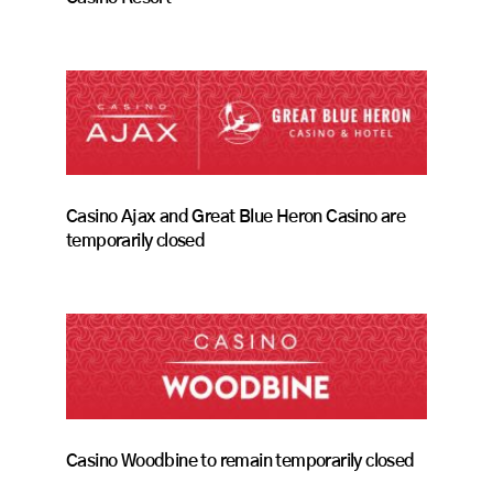
Read More »
Casino Ajax and Great Blue Heron Casino are
temporarily closed
Read More »
Casino Woodbine to remain temporarily closed
Read More »