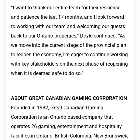
“I want to thank our entire team for their resilience
and patience the last 17 months, and I look forward
to working with our team and welcoming our guests
back to our Ontario properties,” Doyle continued. “As
we move into the current stage of the provincial plan
to reopen the economy, I’m eager to continue working
with key stakeholders on the next phase of reopening
when it is deemed safe to do so.”
ABOUT GREAT CANADIAN GAMING CORPORATION
Founded in 1982, Great Canadian Gaming
Corporation is an Ontario based company that
operates 26 gaming, entertainment and hospitality
facilities in Ontario, British Columbia, New Brunswick,