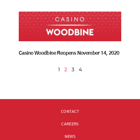
Casino Woodbine Reopens November 14, 2020
Read More »
1
2
3
4
CONTACT
CAREERS
NEWS