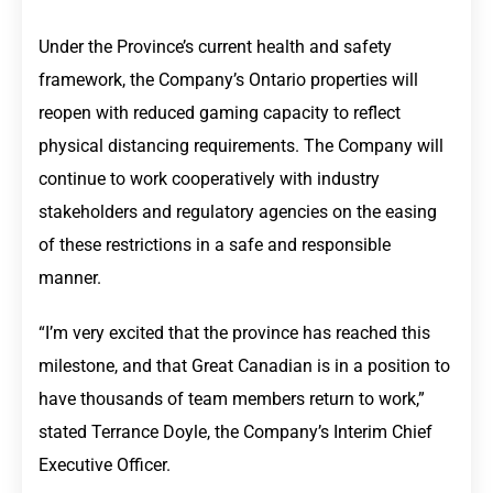
Under the Province’s current health and safety
framework, the Company’s Ontario properties will
reopen with reduced gaming capacity to reflect
physical distancing requirements. The Company will
continue to work cooperatively with industry
stakeholders and regulatory agencies on the easing
of these restrictions in a safe and responsible
manner.
“I’m very excited that the province has reached this
milestone, and that Great Canadian is in a position to
have thousands of team members return to work,”
stated Terrance Doyle, the Company’s Interim Chief
Executive Officer.