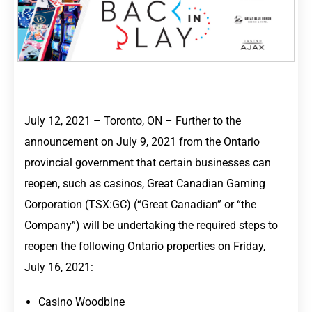
July 12, 2021 – Toronto, ON – Further to the
announcement on July 9, 2021 from the Ontario
provincial government that certain businesses can
reopen, such as casinos, Great Canadian Gaming
Corporation (TSX:GC) (“Great Canadian” or “the
Company”) will be undertaking the required steps to
reopen the following Ontario properties on Friday,
July 16, 2021:
Casino Woodbine