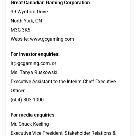
Great Canadian Gaming Corporation
39 Wynford Drive
North York, ON
M3C 3K5
Website: www.gcgaming.com
For investor enquiries:
ir@gcgaming.com
, or
Ms. Tanya Ruskowski
Executive Assistant to the Interim Chief Executive
Officer
(604) 303-1000
For media enquiries:
Mr. Chuck Keeling
Executive Vice President, Stakeholder Relations &