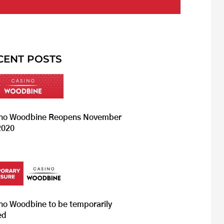
CENT POSTS
no Woodbine Reopens November
2020
ore »
no Woodbine to be temporarily
ed