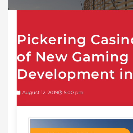
Pickering Casi
of New Gaming 
Development in
August 12, 2019
5:00 pm