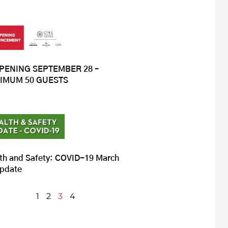
ore »
PENING SEPTEMBER 28 –
IMUM 50 GUESTS
ore »
th and Safety: COVID-19 March
pdate
ore »
1
2
3
4