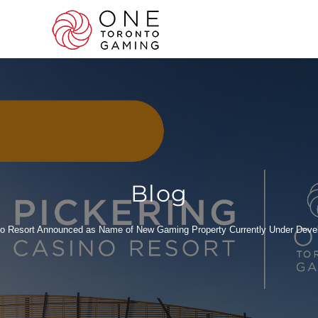
Blog
no Resort Announced as Name of New Gaming Property Currently Under Deve