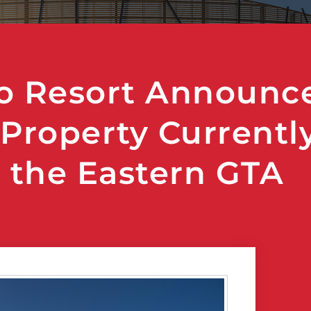
no Resort Announc
Property Currentl
 the Eastern GTA