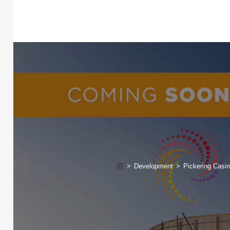
>
Development
>
Pickering Casi