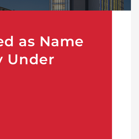
ed as Name
y Under