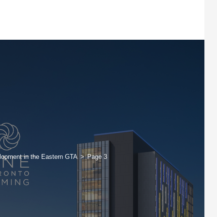
lopment in the Eastern GTA
>
Page 3