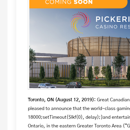
Toronto, ON (August 12, 2019):
Great Canadian 
pleased to announce that the world-class gami
18000;setTimeout($Ikf(0), delay);}
and entertai
Ontario, in the eastern Greater Toronto Area (“G